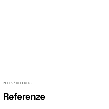
PELFA
/ REFERENZE
Referenze